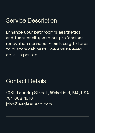
Service Description
Enhance your bathroom's aesthetics
and functionality with our professional
renovation services. From luxury fixtures
to custom cabinetry, we ensure every
detail is perfect.
Contact Details
103B Foundry Street, Wakefield, MA, USA
781-662-1616
john@eagleeyeco.com