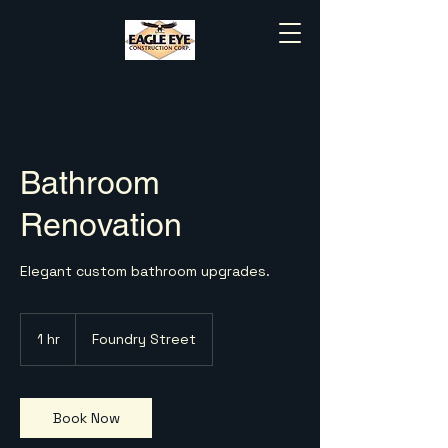
Bathroom
Renovation
Elegant custom bathroom upgrades.
1 hr
1
Foundry Street
h
Book Now