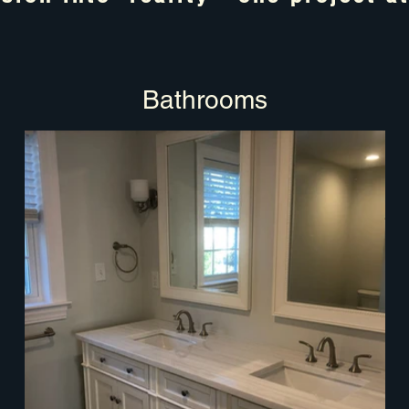
Bathrooms