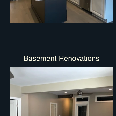
Basement Renovations