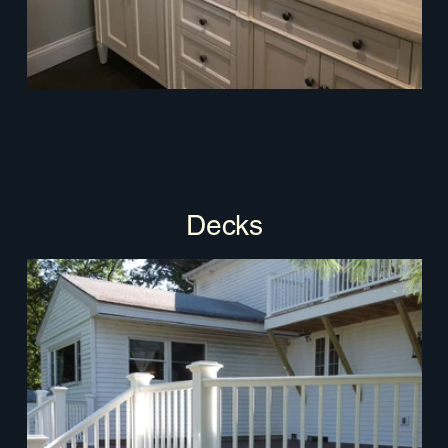
Decks