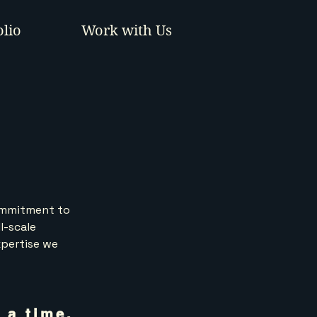
olio
Work with Us
commitment to
l-scale
xpertise we
 a time.