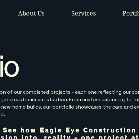
About Us
Services
Portf
io
tion of our completed projects - each one reflecting our 
on, and customer satisfaction. From custom cabinetry to ful
 new home builds, our portfolio showcases the care and e
ob.
See how Eagle Eye Construction
ision into reality - one project at