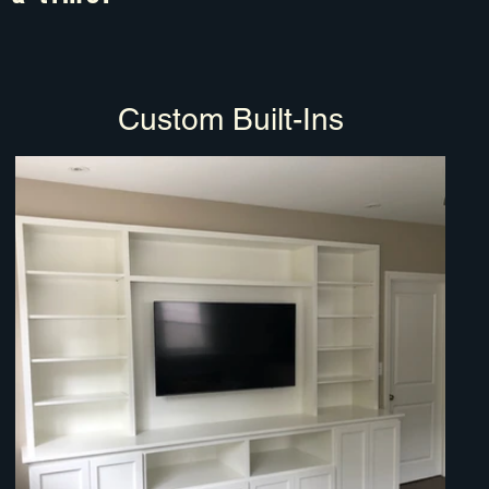
Custom Built-Ins