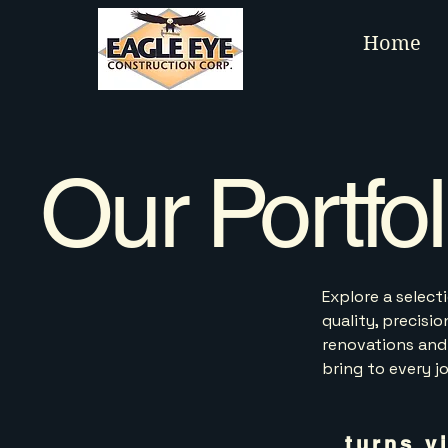
Home
Our Portfol
Explore a selec
quality, precisi
renovations and
bring to every j
turns v