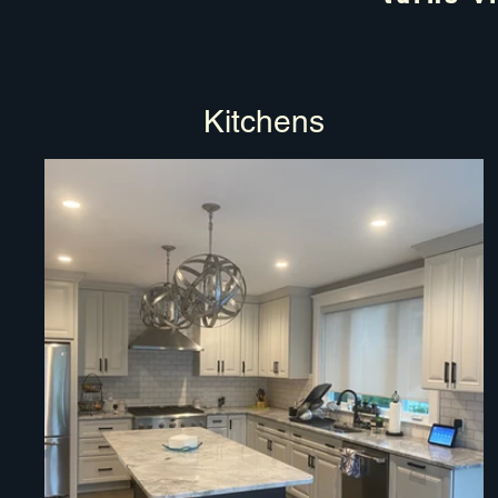
Kitchens